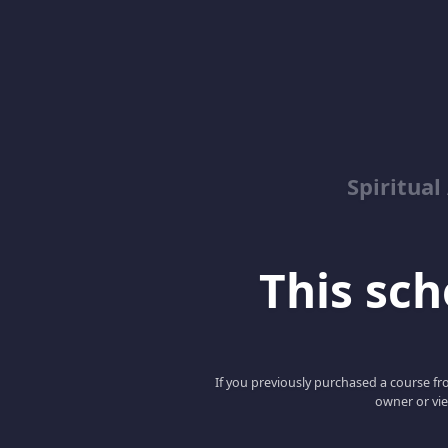
Spiritua
This scho
If you previously purchased a course fro
owner or vie